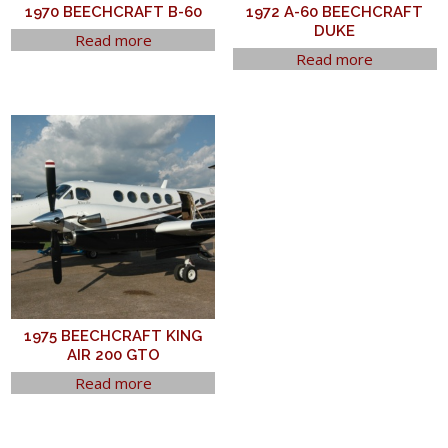
1970 BEECHCRAFT B-60
1972 A-60 BEECHCRAFT
DUKE
Read more
Read more
1975 BEECHCRAFT KING
AIR 200 GTO
Read more