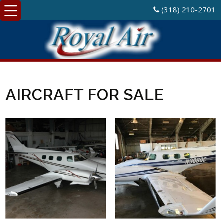
(318) 210-2701
AIRCRAFT FOR SALE