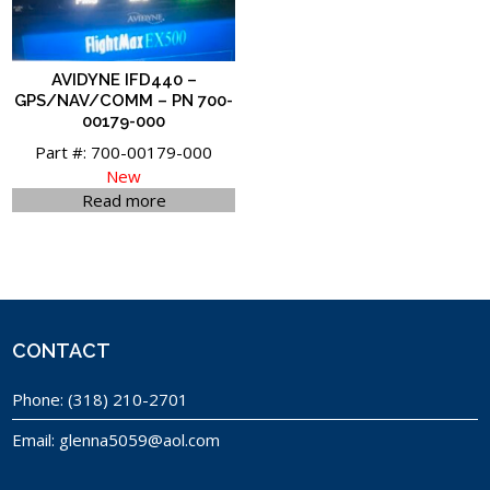
AVIDYNE IFD440 –
GPS/NAV/COMM – PN 700-
00179-000
Part #: 700-00179-000
New
Read more
CONTACT
Phone:
(318) 210-2701
Email:
glenna5059@aol.com