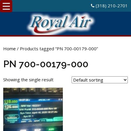
(318) 210-2701
Home
/ Products tagged “PN 700-00179-000”
PN 700-00179-000
Showing the single result