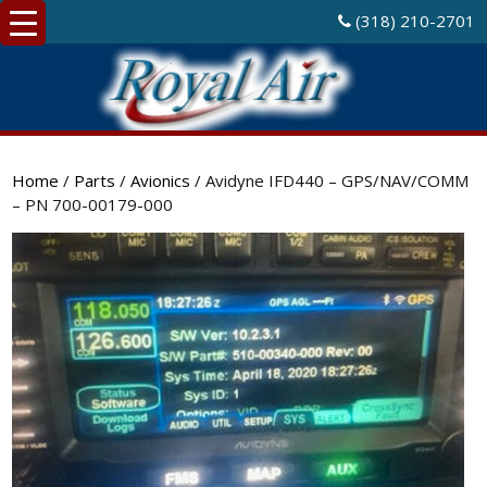
(318) 210-2701
Home
/
Parts
/
Avionics
/ Avidyne IFD440 – GPS/NAV/COMM
– PN 700-00179-000