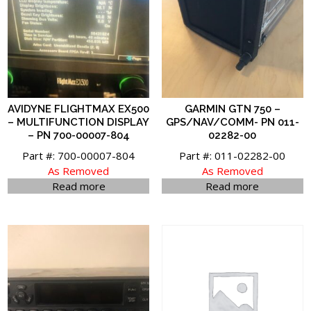
AVIDYNE FLIGHTMAX EX500
GARMIN GTN 750 –
– MULTIFUNCTION DISPLAY
GPS/NAV/COMM- PN 011-
– PN 700-00007-804
02282-00
Part #: 700-00007-804
Part #: 011-02282-00
As Removed
As Removed
Read more
Read more