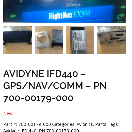
AVIDYNE IFD440 –
GPS/NAV/COMM – PN
700-00179-000
New
Part #:
700-00179-000
Categories:
Avionics
,
Parts
Tags:
Avidyne IFD 440
,
PN 700-00179-000