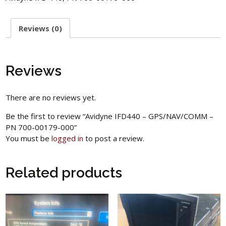
Reviews (0)
Reviews
There are no reviews yet.
Be the first to review “Avidyne IFD440 – GPS/NAV/COMM –
PN 700-00179-000”
You must be
logged in
to post a review.
Related products