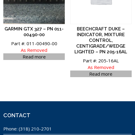
GARMIN GTX 327 – PN 011-
BEECHCRAFT DUKE –
00490-00
INDICATOR, MIXTURE
CONTROL,
Part #: 011-00490-00
CENTIGRADE/WEDGE
As Removed
LIGHTED – PN 205-16AL
Read more
Part #: 205-16AL
As Removed
Read more
CONTACT
Phone:
(318) 210-2701