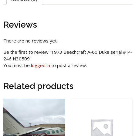
Reviews
There are no reviews yet.
Be the first to review “1973 Beechcraft A-60 Duke serial # P-
246 N30509”
You must be
logged in
to post a review.
Related products