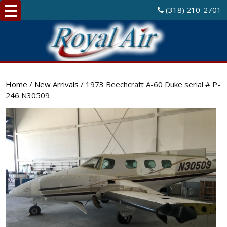
(318) 210-2701
Home
/
New Arrivals
/ 1973 Beechcraft A-60 Duke serial # P-
246 N30509