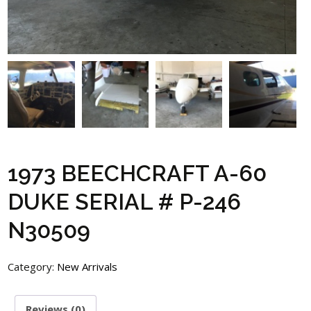
1973 BEECHCRAFT A-60
DUKE SERIAL # P-246
N30509
Category:
New Arrivals
Reviews (0)