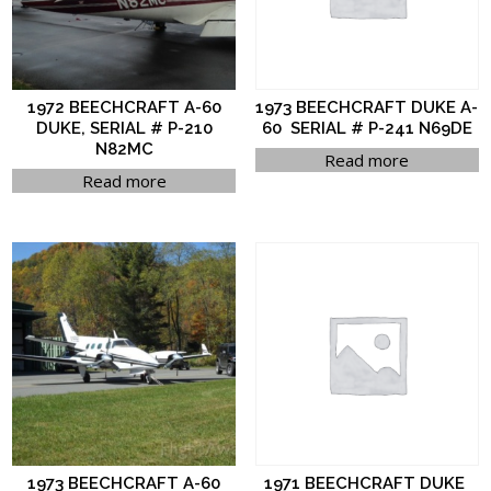
1972 BEECHCRAFT A-60
1973 BEECHCRAFT DUKE A-
DUKE, SERIAL # P-210
60 SERIAL # P-241 N69DE
N82MC
Read more
Read more
1973 BEECHCRAFT A-60
1971 BEECHCRAFT DUKE