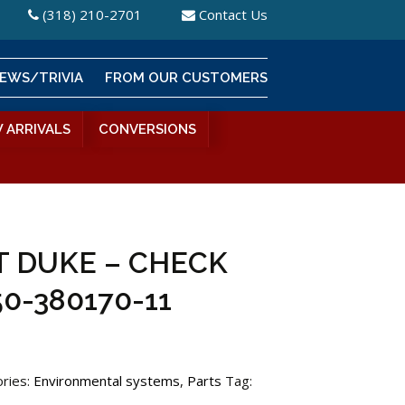
(318) 210-2701
Contact Us
EWS/TRIVIA
FROM OUR CUSTOMERS
 ARRIVALS
CONVERSIONS
 DUKE – CHECK
50-380170-11
ries:
Environmental systems
,
Parts
Tag: