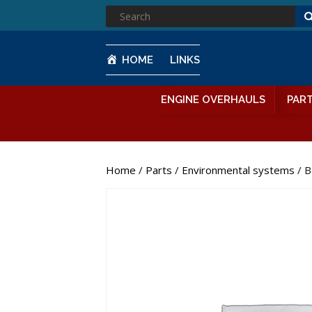
SEARCH
FOR:
HOME
LINKS
ENGINE OVERHAULS
PAR
Home
/
Parts
/
Environmental systems
/ B