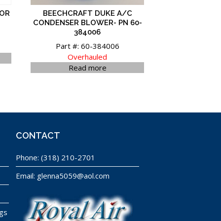
TOR
BEECHCRAFT DUKE A/C
CONDENSER BLOWER- PN 60-
384006
Part #: 60-384006
Overhauled
Read more
CONTACT
Phone:
(318) 210-2701
Email:
glenna5059@aol.com
ngs