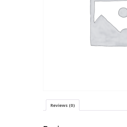
Reviews (0)