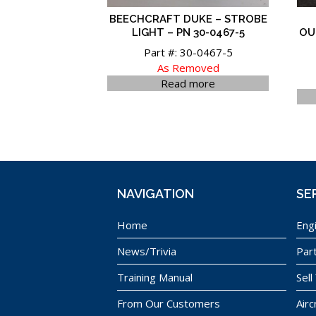
BEECHCRAFT DUKE – STROBE
LIGHT – PN 30-0467-5
OU
Part #: 30-0467-5
As Removed
Read more
NAVIGATION
SE
Home
Eng
News/Trivia
Par
Training Manual
Sell
From Our Customers
Airc