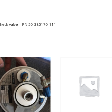
 Check valve – PN 50-380170-11”