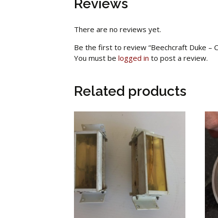
Reviews
There are no reviews yet.
Be the first to review “Beechcraft Duke –
You must be
logged in
to post a review.
Related products