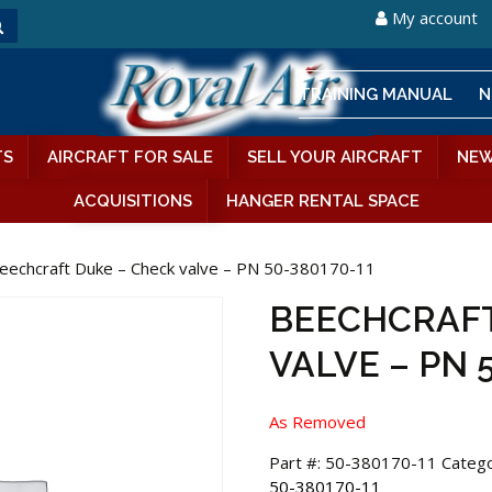
My account
TRAINING MANUAL
N
TS
AIRCRAFT FOR SALE
SELL YOUR AIRCRAFT
NEW
ACQUISITIONS
HANGER RENTAL SPACE
eechcraft Duke – Check valve – PN 50-380170-11
BEECHCRAFT
VALVE – PN 
As Removed
Part #:
50-380170-11
Catego
50-380170-11