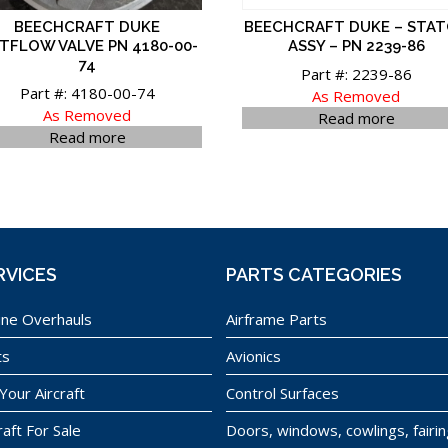
BEECHCRAFT DUKE
BEECHCRAFT DUKE – STA
TFLOW VALVE PN 4180-00-
ASSY – PN 2239-86
74
Part #: 2239-86
Part #: 4180-00-74
As Removed
As Removed
Read more
Read more
RVICES
PARTS CATEGORIES
ine Overhauls
Airframe Parts
ts
Avionics
 Your Aircraft
Control Surfaces
raft For Sale
Doors, windows, cowlings, fairi