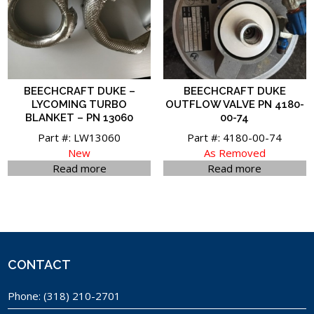
BEECHCRAFT DUKE –
BEECHCRAFT DUKE
LYCOMING TURBO
OUTFLOW VALVE PN 4180-
BLANKET – PN 13060
00-74
Part #: LW13060
Part #: 4180-00-74
New
As Removed
Read more
Read more
CONTACT
Phone:
(318) 210-2701