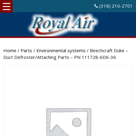
(318) 210-2701
Home
/
Parts
/
Environmental systems
/ Beechcraft Duke –
Duct Defroster/Attaching Parts – PN 111728-6D6-36