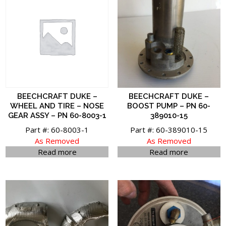
BEECHCRAFT DUKE –
BEECHCRAFT DUKE –
WHEEL AND TIRE – NOSE
BOOST PUMP – PN 60-
GEAR ASSY – PN 60-8003-1
389010-15
Part #: 60-8003-1
Part #: 60-389010-15
As Removed
As Removed
Read more
Read more