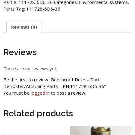
Part #:
111728-6D6-36
Categories:
Environmental systems
,
Parts
Tag:
111728-6D6-36
Reviews (0)
Reviews
There are no reviews yet.
Be the first to review “Beechcraft Duke – Duct
Defroster/Attaching Parts – PN 111728-6D6-36”
You must be
logged in
to post a review.
Related products