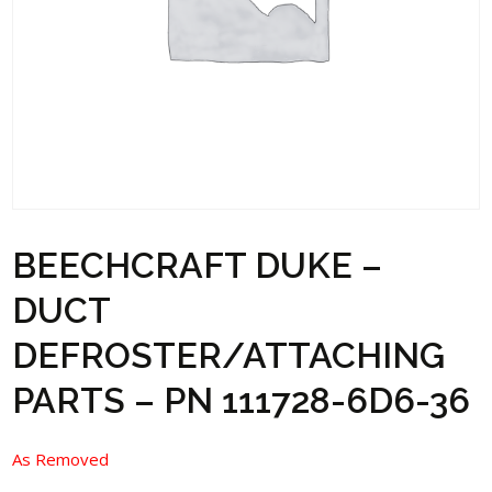
BEECHCRAFT DUKE –
DUCT
DEFROSTER/ATTACHING
PARTS – PN 111728-6D6-36
As Removed