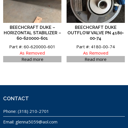
BEECHCRAFT DUKE –
BEECHCRAFT DUKE
HORIZONTAL STABILIZER –
OUTFLOW VALVE PN 4180-
60-620000-601
00-74
Part #: 60-620000-601
Part #: 4180-00-74
As Removed
As Removed
Read more
Read more
CONTACT
Phone:
(318) 210-2701
Email:
glenna5059@aol.com