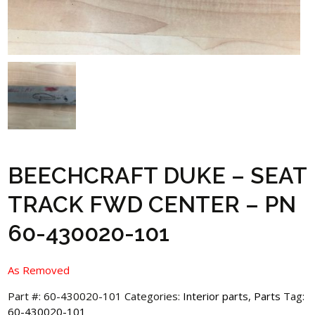
BEECHCRAFT DUKE – SEAT
TRACK FWD CENTER – PN
60-430020-101
As Removed
Part #:
60-430020-101
Categories:
Interior parts
,
Parts
Tag:
60-430020-101