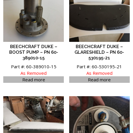
BEECHCRAFT DUKE –
BEECHCRAFT DUKE –
BOOST PUMP – PN 60-
GLARESHIELD – PN 60-
389010-15
530195-21
Part #: 60-389010-15
Part #: 60-530195-21
As Removed
As Removed
Read more
Read more