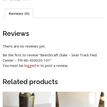
Reviews (0)
Reviews
There are no reviews yet.
Be the first to review “Beechcraft Duke – Seat Track Fwd
Center – PN 60-430020-101”
You must be
logged in
to post a review.
Related products