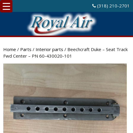
(318) 210-2701
Home
/
Parts
/
Interior parts
/ Beechcraft Duke – Seat Track
Fwd Center – PN 60-430020-101