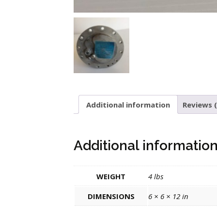
Additional information
Reviews (
Additional informatio
WEIGHT
4 lbs
DIMENSIONS
6 × 6 × 12 in