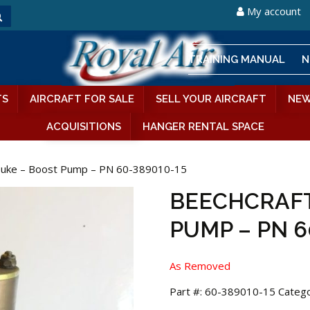
My account
TRAINING MANUAL
N
TS
AIRCRAFT FOR SALE
SELL YOUR AIRCRAFT
NEW
ACQUISITIONS
HANGER RENTAL SPACE
Duke – Boost Pump – PN 60-389010-15
BEECHCRAFT
PUMP – PN 6
As Removed
Part #:
60-389010-15
Catego