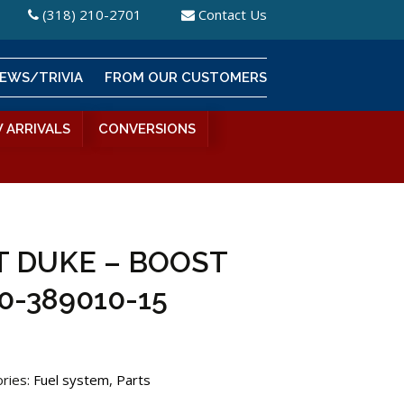
(318) 210-2701
Contact Us
EWS/TRIVIA
FROM OUR CUSTOMERS
 ARRIVALS
CONVERSIONS
 DUKE – BOOST
0-389010-15
ries:
Fuel system
,
Parts