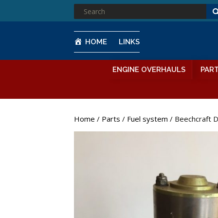
SEARCH
FOR:
HOME
LINKS
ENGINE OVERHAULS
PAR
Home
/
Parts
/
Fuel system
/ Beechcraft 