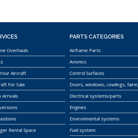
RVICES
PARTS CATEGORIES
ine Overhauls
Airframe Parts
ts
Avionics
 Your Aircraft
Control Surfaces
raft For Sale
Doors, windows, cowlings, fairi
 Arrivals
Electrical systems/parts
versions
Engines
isitions
Environmental systems
ger Rental Space
Fuel system