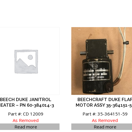
BEECH DUKE JANITROL
BEECHCRAFT DUKE FLA
EATER – PN 60-384014-3
MOTOR ASSY 35-364151-5
Part #: CD 12009
Part #: 35-364151-59
As Removed
As Removed
Read more
Read more