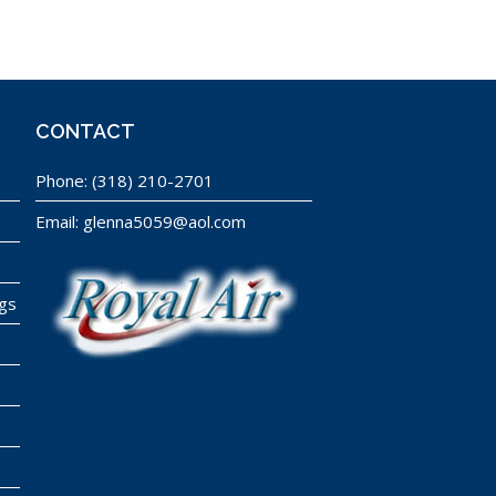
CONTACT
Phone:
(318) 210-2701
Email:
glenna5059@aol.com
ngs