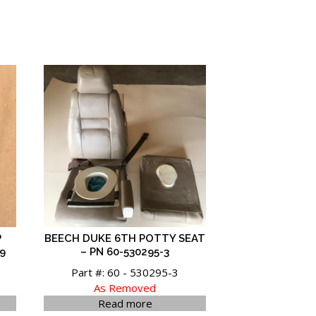
P
BEECH DUKE 6TH POTTY SEAT
9
– PN 60-530295-3
Part #: 60 - 530295-3
As Removed
Read more