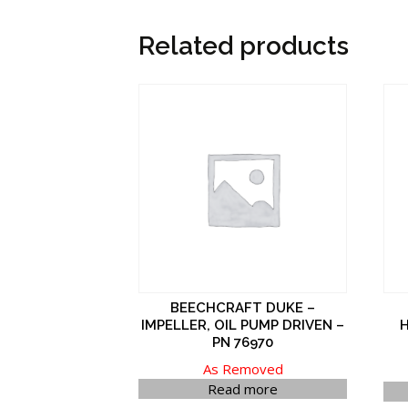
Related products
BEECHCRAFT DUKE –
IMPELLER, OIL PUMP DRIVEN –
H
PN 76970
As Removed
Read more