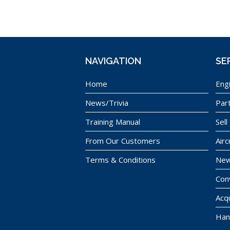
NAVIGATION
SE
Home
Eng
News/Trivia
Par
Training Manual
Sell
From Our Customers
Airc
Terms & Conditions
New
Con
Acqu
Han