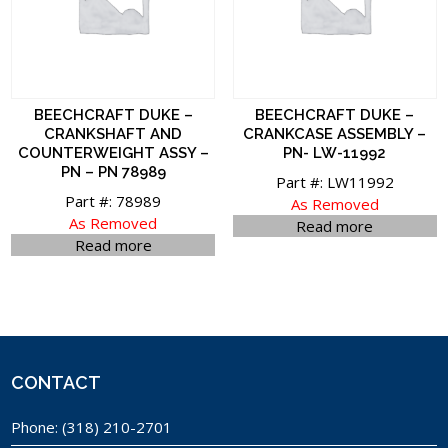
BEECHCRAFT DUKE –
BEECHCRAFT DUKE –
CRANKSHAFT AND
CRANKCASE ASSEMBLY –
COUNTERWEIGHT ASSY –
PN- LW-11992
PN – PN 78989
Part #: LW11992
Part #: 78989
As Removed
As Removed
Read more
Read more
CONTACT
Phone:
(318) 210-2701