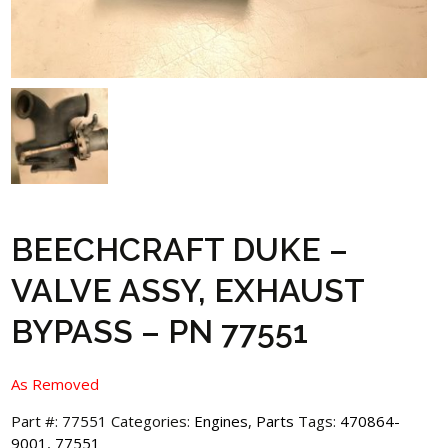
BEECHCRAFT DUKE –
VALVE ASSY, EXHAUST
BYPASS – PN 77551
As Removed
Part #:
77551
Categories:
Engines
,
Parts
Tags:
470864-
9001
,
77551