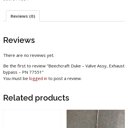
Reviews (0)
Reviews
There are no reviews yet.
Be the first to review “Beechcraft Duke – Valve Assy, Exhaust
bypass – PN 77551”
You must be
logged in
to post a review.
Related products