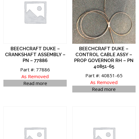
BEECHCRAFT DUKE –
BEECHCRAFT DUKE –
CRANKSHAFT ASSEMBLY –
CONTROL CABLE ASSY –
PN – 77886
PROP GOVERNOR RH – PN
40851-65
Part #: 77886
Part #: 40851-65
As Removed
As Removed
Read more
Read more