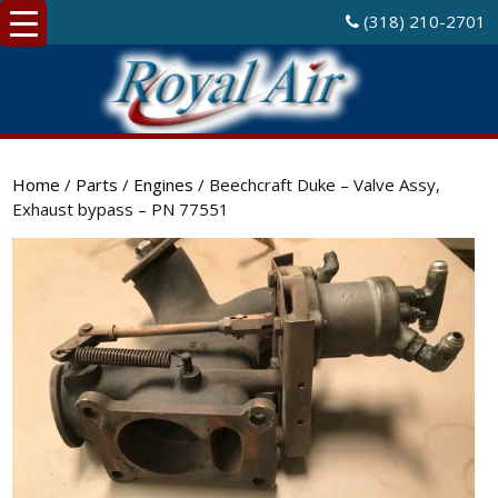
(318) 210-2701
Home
/
Parts
/
Engines
/ Beechcraft Duke – Valve Assy,
Exhaust bypass – PN 77551